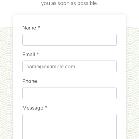
you as soon as possible.
Name *
Email *
Phone
Message *