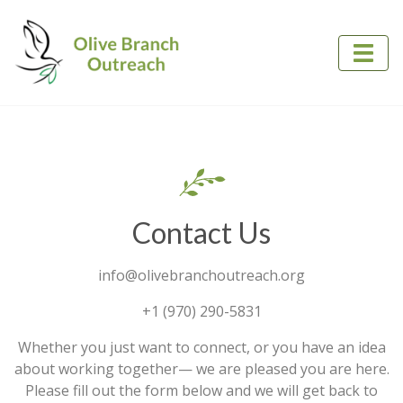
Contact Us
​info@olivebranchoutreach.org
+1 (970) 290-5831
Whether you just want to connect, or you have an idea
about working together— we are pleased you are here.
Please fill out the form below and we will get back to