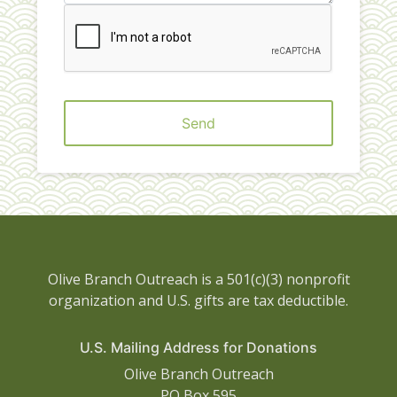
Send
Olive Branch Outreach is a 501(c)(3) nonprofit
organization and U.S. gifts are tax deductible.
U.S. Mailing Address for Donations
Olive Branch Outreach
PO Box 595